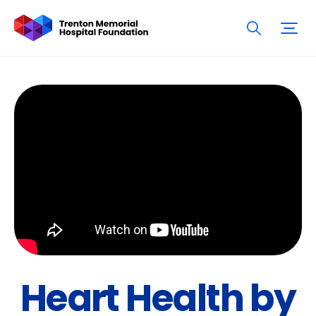
Heart Health by