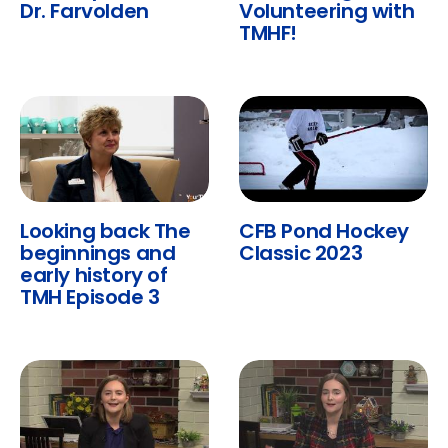
Dr. Farvolden
Volunteering with
TMHF!
Looking back The
CFB Pond Hockey
beginnings and
Classic 2023
early history of
TMH Episode 3