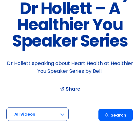
Dr Hollett – A
Healthier You
Speaker Series
Dr Hollett speaking about Heart Health at Healthier
You Speaker Series by Bell.
Share
All Videos
Search