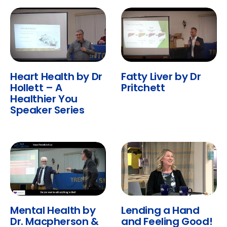
Heart Health by Dr
Fatty Liver by Dr
Hollett – A
Pritchett
Healthier You
Speaker Series
Mental Health by
Lending a Hand
Dr. Macpherson &
and Feeling Good!