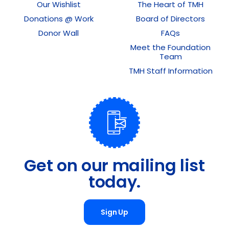
Our Wishlist
The Heart of TMH
Donations @ Work
Board of Directors
Donor Wall
FAQs
Meet the Foundation
Team
TMH Staff Information
Get on our mailing list
today.
Sign Up