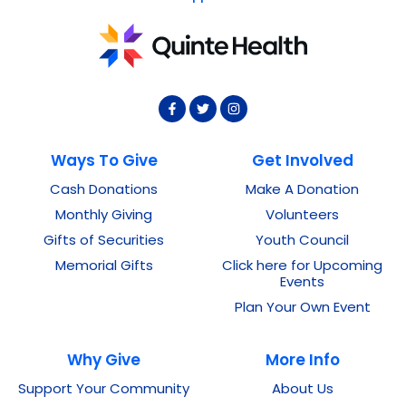
Ways To Give
Get Involved
Cash Donations
Make A Donation
Monthly Giving
Volunteers
Gifts of Securities
Youth Council
Memorial Gifts
Click here for Upcoming
Events
Plan Your Own Event
Why Give
More Info
Support Your Community
About Us