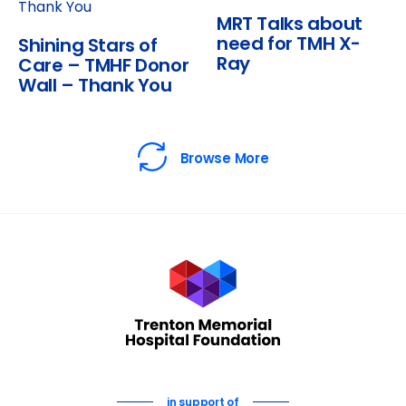
MRT Talks about
need for TMH X-
Shining Stars of
Ray
Care – TMHF Donor
Wall – Thank You
Browse More
in support of