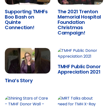
Supporting TMHFs
The 2021 Trenton
Boo Bash on
Memorial Hospital
Quinte
Foundation
Connection!
Christmas
Campaign!
TMHF Public Donor
Appreciation 2021
Tina’s Story