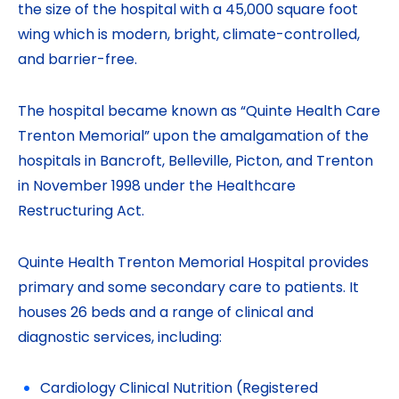
the size of the hospital with a 45,000 square foot
wing which is modern, bright, climate-controlled,
and barrier-free.
The hospital became known as “Quinte Health Care
Trenton Memorial” upon the amalgamation of the
hospitals in Bancroft, Belleville, Picton, and Trenton
in November 1998 under the Healthcare
Restructuring Act.
Quinte Health Trenton Memorial Hospital provides
primary and some secondary care to patients. It
houses 26 beds and a range of clinical and
diagnostic services, including:
Cardiology Clinical Nutrition (Registered