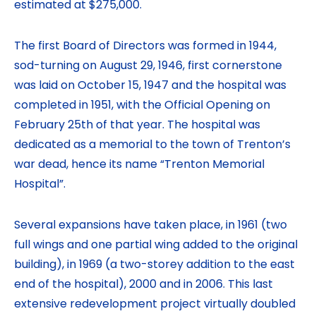
estimated at $275,000.
The first Board of Directors was formed in 1944,
sod-turning on August 29, 1946, first cornerstone
was laid on October 15, 1947 and the hospital was
completed in 1951, with the Official Opening on
February 25th of that year. The hospital was
dedicated as a memorial to the town of Trenton’s
war dead, hence its name “Trenton Memorial
Hospital”.
Several expansions have taken place, in 1961 (two
full wings and one partial wing added to the original
building), in 1969 (a two-storey addition to the east
end of the hospital), 2000 and in 2006. This last
extensive redevelopment project virtually doubled