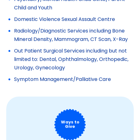
Child and Youth
Domestic Violence Sexual Assault Centre
Radiology/Diagnostic Services including Bone
Mineral Density, Mammogram, CT Scan, X-Ray
Out Patient Surgical Services including but not
limited to: Dental, Ophthalmology, Orthopedic,
Urology, Gynecology
Symptom Management/Palliative Care
Ways to
Give