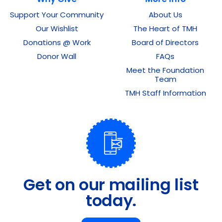
Support Your Community
About Us
Our Wishlist
The Heart of TMH
Donations @ Work
Board of Directors
Donor Wall
FAQs
Meet the Foundation
Team
TMH Staff Information
Get on our mailing list
today.