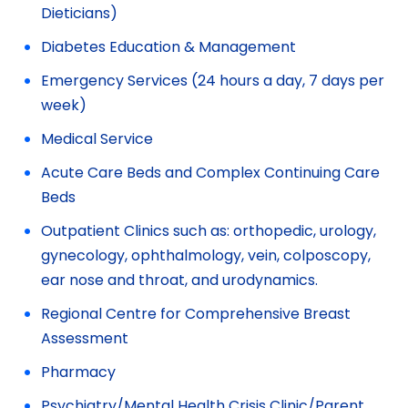
Dieticians)
Diabetes Education & Management
Emergency Services (24 hours a day, 7 days per
week)
Medical Service
Acute Care Beds and Complex Continuing Care
Beds
Outpatient Clinics such as: orthopedic, urology,
gynecology, ophthalmology, vein, colposcopy,
ear nose and throat, and urodynamics.
Regional Centre for Comprehensive Breast
Assessment
Pharmacy
Psychiatry/Mental Health Crisis Clinic/Parent