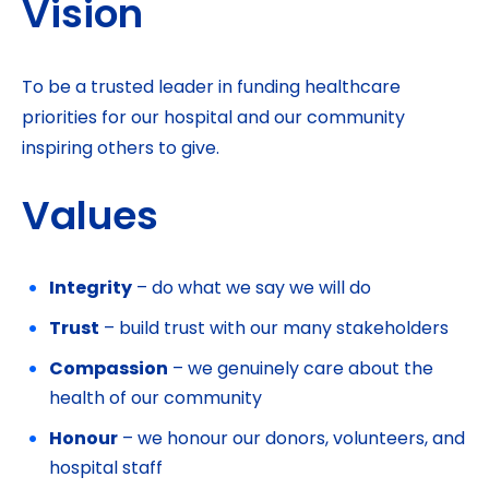
Vision
To be a trusted leader in funding healthcare
priorities for our hospital and our community
inspiring others to give.
Values
Integrity
– do what we say we will do
Trust
– build trust with our many stakeholders
Compassion
– we genuinely care about the
health of our community
Honour
– we honour our donors, volunteers, and
hospital staff