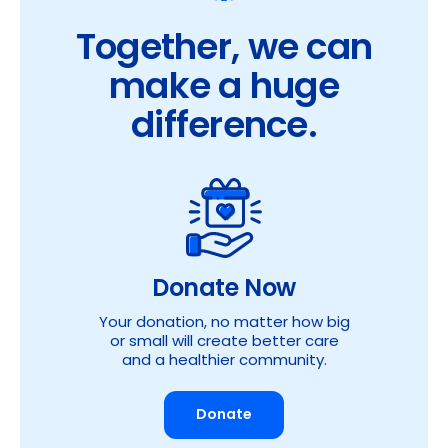
Together, we can
make a huge
difference.
Donate Now
Your donation, no matter how big
or small will create better care
and a healthier community.
Donate