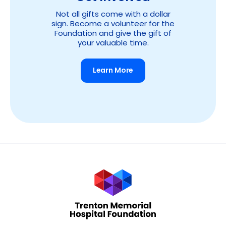
Not all gifts come with a dollar
sign. Become a volunteer for the
Foundation and give the gift of
your valuable time.
Learn More