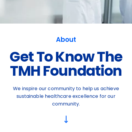
About
Get To Know The
TMH Foundation
We inspire our community to help us achieve
sustainable healthcare excellence for our
community.