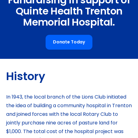
Fundraising in support of
Quinte Health Trenton
Memorial Hospital.
Donate Today
History
In 1943, the local branch of the Lions Club initiated
the idea of building a community hospital in Trenton
and joined forces with the local Rotary Club to
jointly purchase nine acres of pasture land for
$1,000. The total cost of the hospital project was