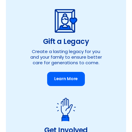
Gift a Legacy
Create a lasting legacy for you
and your family to ensure better
care for generations to come.
Learn More
Get Involved