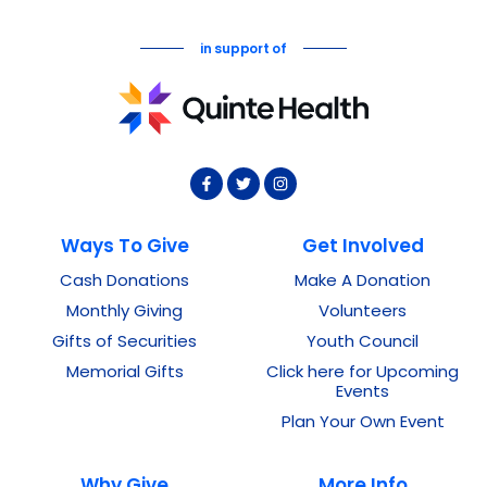
in support of
Ways To Give
Get Involved
Cash Donations
Make A Donation
Monthly Giving
Volunteers
Gifts of Securities
Youth Council
Memorial Gifts
Click here for Upcoming
Events
Plan Your Own Event
Why Give
More Info