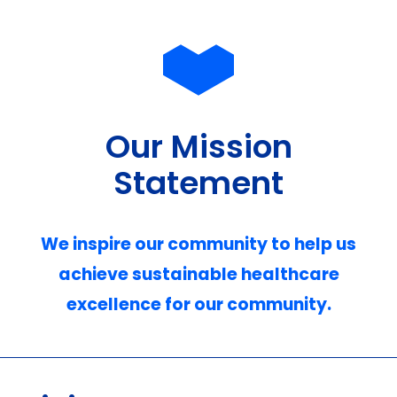
Our Mission
Statement
We inspire our community to help us
achieve sustainable healthcare
excellence for our community.