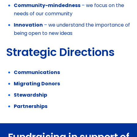
Community-mindedness
– we focus on the
needs of our community
Innovation
– we understand the importance of
being open to new ideas
Strategic Directions
Communications
Migrating Donors
Stewardship
Partnerships