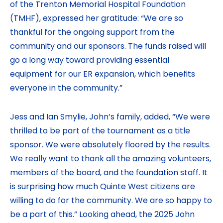
of the Trenton Memorial Hospital Foundation
(TMHF), expressed her gratitude: “We are so
thankful for the ongoing support from the
community and our sponsors. The funds raised will
go a long way toward providing essential
equipment for our ER expansion, which benefits
everyone in the community.”
Jess and Ian Smylie, John’s family, added, “We were
thrilled to be part of the tournament as a title
sponsor. We were absolutely floored by the results.
We really want to thank all the amazing volunteers,
members of the board, and the foundation staff. It
is surprising how much Quinte West citizens are
willing to do for the community. We are so happy to
be a part of this.” Looking ahead, the 2025 John