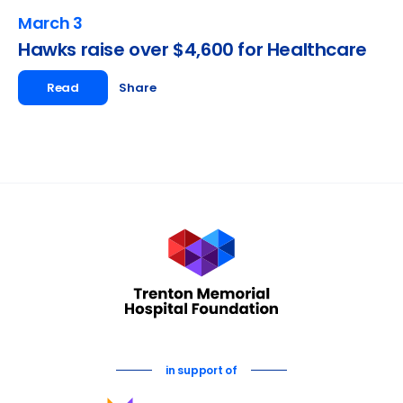
March 3
Hawks raise over $4,600 for Healthcare
Read
Share
in support of