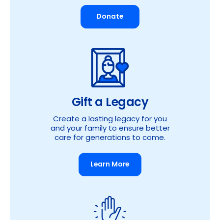
Donate
Gift a Legacy
Create a lasting legacy for you
and your family to ensure better
care for generations to come.
Learn More