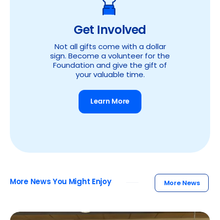
Get Involved
Not all gifts come with a dollar
sign. Become a volunteer for the
Foundation and give the gift of
your valuable time.
Learn More
More News You Might Enjoy
More News