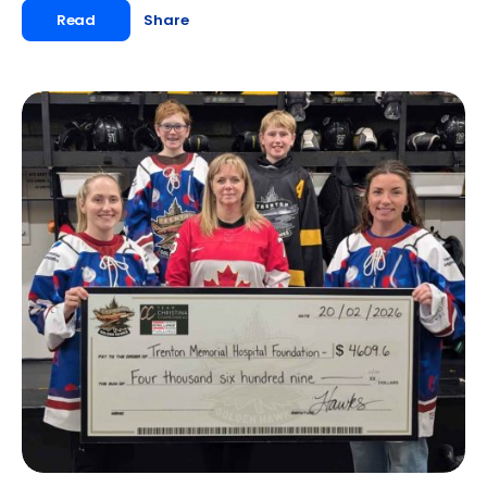
Read
Share