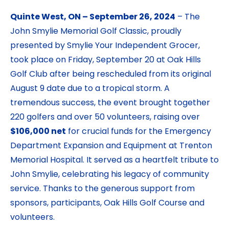
Quinte West, ON – September 26, 2024
– The
John Smylie Memorial Golf Classic, proudly
presented by Smylie Your Independent Grocer,
took place on Friday, September 20 at Oak Hills
Golf Club after being rescheduled from its original
August 9 date due to a tropical storm. A
tremendous success, the event brought together
220 golfers and over 50 volunteers, raising over
$106,000 net
for crucial funds for the Emergency
Department Expansion and Equipment at Trenton
Memorial Hospital. It served as a heartfelt tribute to
John Smylie, celebrating his legacy of community
service. Thanks to the generous support from
sponsors, participants, Oak Hills Golf Course and
volunteers.