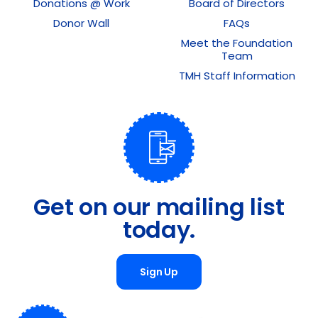
Donations @ Work
Board of Directors
Donor Wall
FAQs
Meet the Foundation
Team
TMH Staff Information
Get on our mailing list
today.
Sign Up