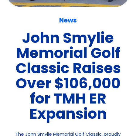
News
John Smylie
Memorial Golf
Classic Raises
Over $106,000
for TMH ER
Expansion
The John Smylie Memorial Golf Classic, proudly