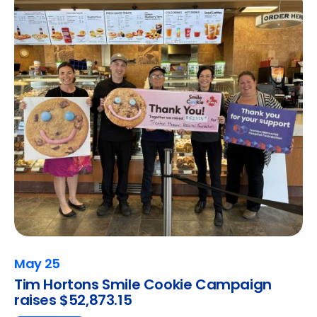
May 25
Tim Hortons Smile Cookie Campaign
raises $52,873.15