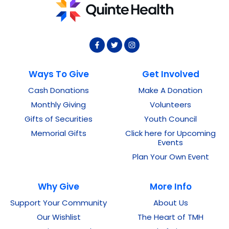
Ways To Give
Get Involved
Cash Donations
Make A Donation
Monthly Giving
Volunteers
Gifts of Securities
Youth Council
Memorial Gifts
Click here for Upcoming
Events
Plan Your Own Event
Why Give
More Info
Support Your Community
About Us
Our Wishlist
The Heart of TMH