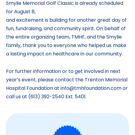
Smylie Memorial Golf Classic is already scheduled
for August 8,
and excitement is building for another great day of
fun, fundraising, and community spirit. On behalf of
the entire organizing team, TMHF, and the Smylie
family, thank you to everyone who helped us make
a lasting impact on healthcare in our community.
For further information or to get involved in next
year’s event, please contact the Trenton Memorial
Hospital Foundation at info@tmhfoundation.com or
call us at (613) 392-2540 Ext. 5401.