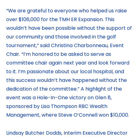
“We are grateful to everyone who helped us raise
over $106,000 for the TMH ER Expansion. This
wouldn’t have been possible without the support of
our community and those involved in the golf
tournament,” said Christina Charbonneau, Event
Chair. “I’m honored to be asked to serve as
committee chair again next year and look forward
to it. I’m passionate about our local hospital, and
this success wouldn’t have happened without the
dedication of the committee.” A highlight of the
event was a Hole-In-One victory on Glen 8,
sponsored by Lisa Thompson RBC Wealth
Management, where Steve O’Connell won $10,000.
Lindsay Butcher Dodds, Interim Executive Director