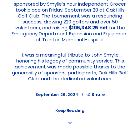
sponsored by Smylie’s Your Independent Grocer,
took place on Friday, September 20 at Oak Hills
Golf Club. The tournament was a resounding
success, drawing 220 golfers and over 50
volunteers, and raising
$106,348.25
net
for the
Emergency Department Expansion and Equipment
at Trenton Memorial Hospital.
It was a meaningful tribute to John Smylie,
honoring his legacy of community service. This
achievement was made possible thanks to the
generosity of sponsors, participants, Oak Hills Golf
Club, and the dedicated volunteers.
September 26, 2024
Share
Keep Reading