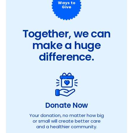
Ways to
Give
Together, we can
make a huge
difference.
Donate Now
Your donation, no matter how big
or small will create better care
and a healthier community.