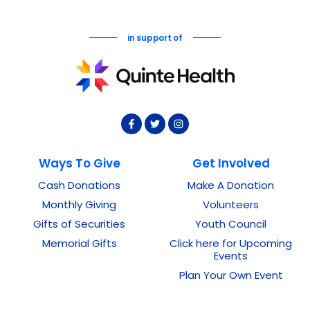
in support of
Ways To Give
Get Involved
Cash Donations
Make A Donation
Monthly Giving
Volunteers
Gifts of Securities
Youth Council
Memorial Gifts
Click here for Upcoming
Events
Plan Your Own Event