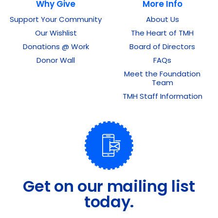
Why Give
More Info
Support Your Community
About Us
Our Wishlist
The Heart of TMH
Donations @ Work
Board of Directors
Donor Wall
FAQs
Meet the Foundation
Team
TMH Staff Information
Get on our mailing list
today.