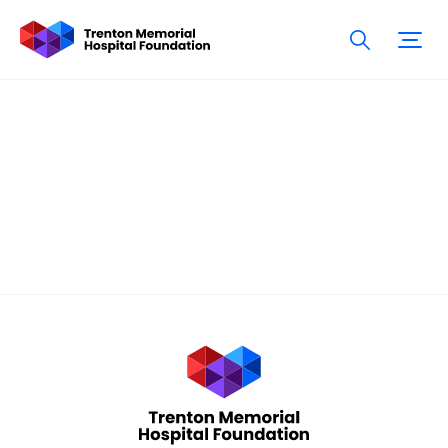
Donation
Confirmation