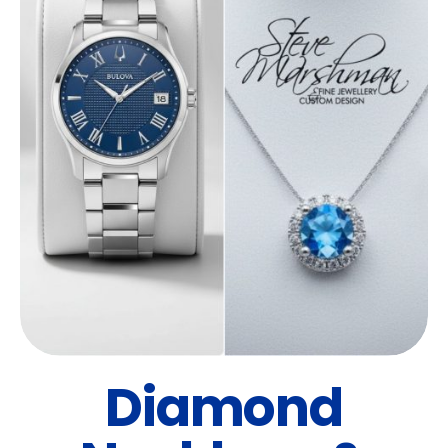
Diamond