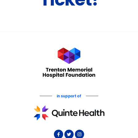
Ticket!
in support of