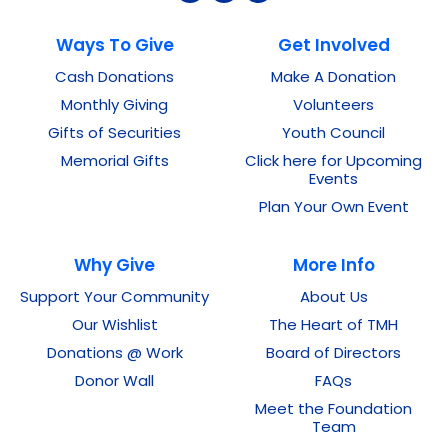
Ways To Give
Get Involved
Cash Donations
Make A Donation
Monthly Giving
Volunteers
Gifts of Securities
Youth Council
Memorial Gifts
Click here for Upcoming
Events
Plan Your Own Event
Why Give
More Info
Support Your Community
About Us
Our Wishlist
The Heart of TMH
Donations @ Work
Board of Directors
Donor Wall
FAQs
Meet the Foundation
Team