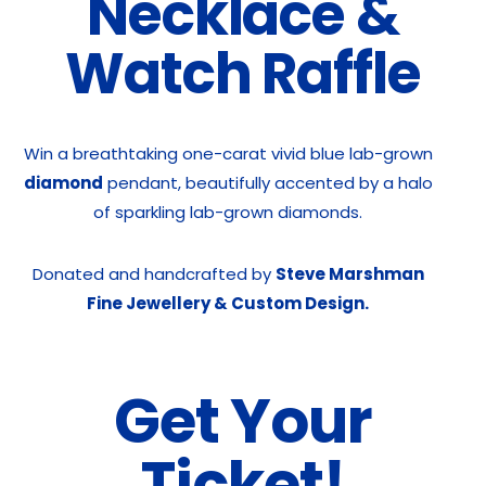
Necklace &
Watch Raffle
Win a breathtaking one-carat vivid blue lab-grown
diamond
pendant, beautifully accented by a halo
of sparkling lab-grown diamonds.
Donated and handcrafted by
Steve Marshman
Fine Jewellery & Custom Design.
Get Your