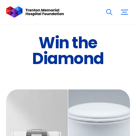
Win the
Diamond